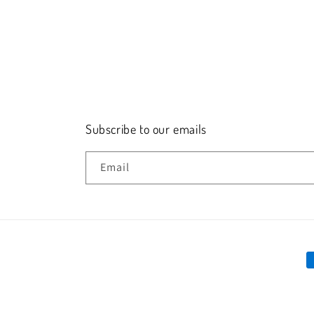
Subscribe to our emails
Email
P
m