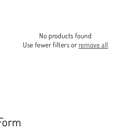
No products found
Use fewer filters or
remove all
 Form