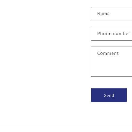
Name
Phone number
Comment
Send