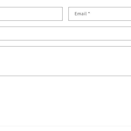
Email
*