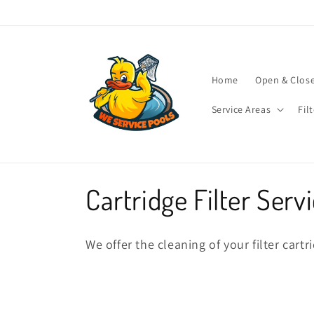
Skip to
content
Home
Open & Clos
Service Areas
Fil
C
Cartridge Filter Serv
o
We offer the cleaning of your filter cart
l
l