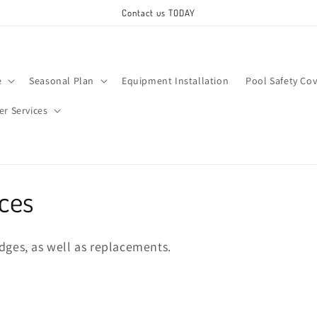
Contact us TODAY
e
Seasonal Plan
Equipment Installation
Pool Safety Cov
ter Services
ices
ridges, as well as replacements.