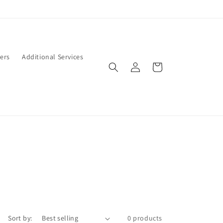
ers
Additional Services
Log
Cart
in
Sort by:
0 products