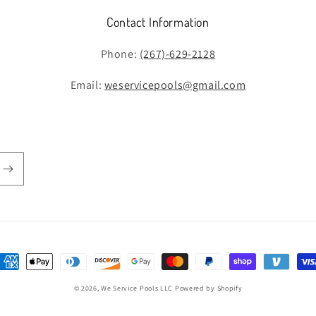
Contact Information
Phone:
(267)-629-2128
Email:
weservicepools@gmail.com
ayment
ethods
© 2026,
We Service Pools LLC
Powered by Shopify