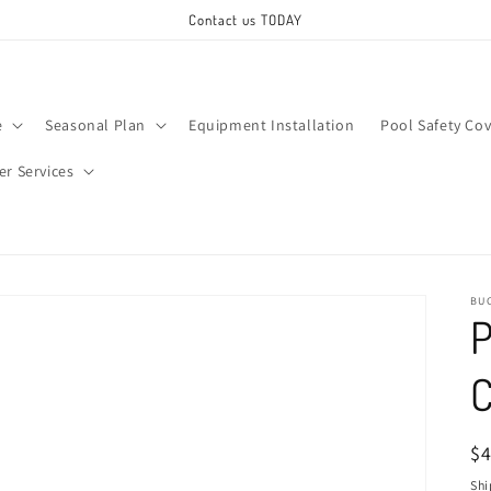
Contact us TODAY
e
Seasonal Plan
Equipment Installation
Pool Safety Cov
ter Services
BU
P
C
R
$
pr
Shi