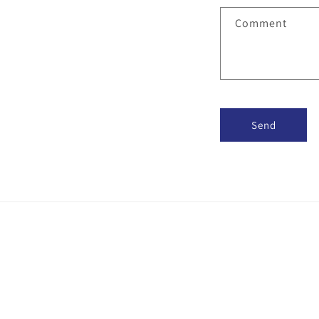
Comment
Send