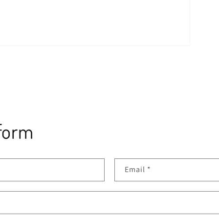
form
Email
*