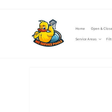
Skip to
content
Home
Open & Clos
Service Areas
Fil
Skip to
product
information