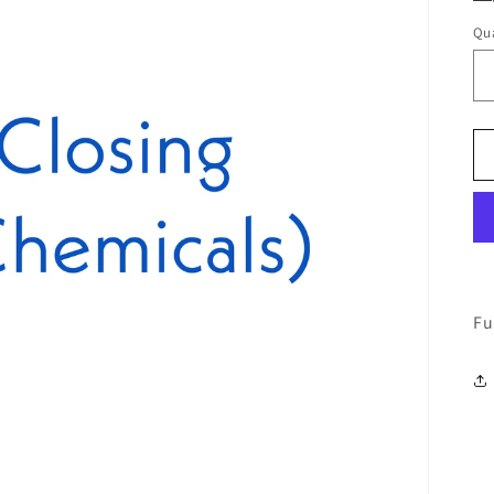
Qua
Fu