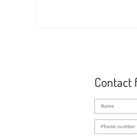
Open
media
1
in
modal
Contact 
Name
Phone number