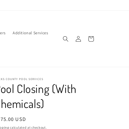
ers
Additional Services
Log
Cart
in
CKS COUNTY POOL SERVICES
ool Closing (With
hemicals)
egular
475.00 USD
ice
pping
calculated at checkout.