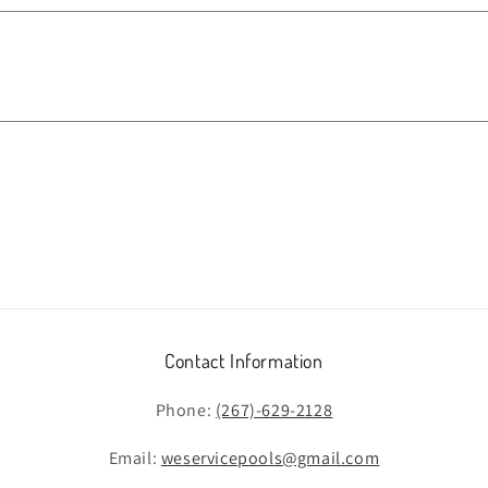
Contact Information
Phone:
(267)-629-2128
Email:
weservicepools@gmail.com