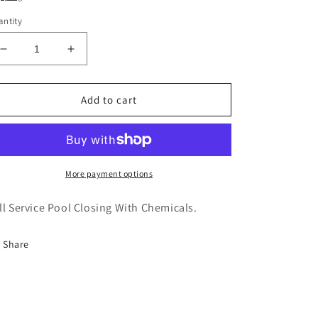
ntity
Decrease
Increase
quantity
quantity
for
for
Pool
Pool
Add to cart
Closing
Closing
(With
(With
Chemicals)
Chemicals)
More payment options
ll Service Pool Closing With Chemicals.
Share